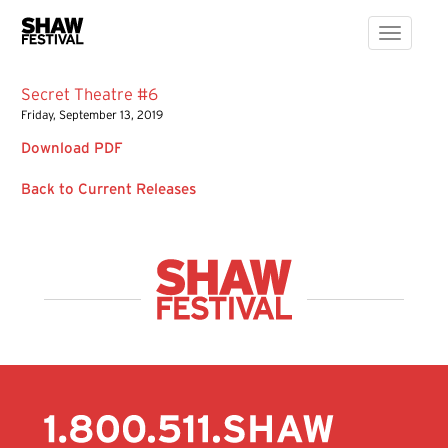
Toggle
navigati
Secret Theatre #6
Friday, September 13, 2019
Download PDF
Back to Current Releases