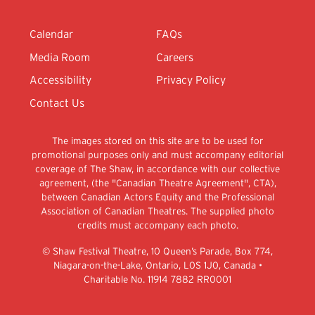
Calendar
FAQs
Media Room
Careers
Accessibility
Privacy Policy
Contact Us
The images stored on this site are to be used for
promotional purposes only and must accompany editorial
coverage of The Shaw, in accordance with our collective
agreement, (the "Canadian Theatre Agreement", CTA),
between Canadian Actors Equity and the Professional
Association of Canadian Theatres. The supplied photo
credits must accompany each photo.
© Shaw Festival Theatre, 10 Queen’s Parade, Box 774,
Niagara-on-the-Lake, Ontario, L0S 1J0, Canada •
Charitable No. 11914 7882 RR0001