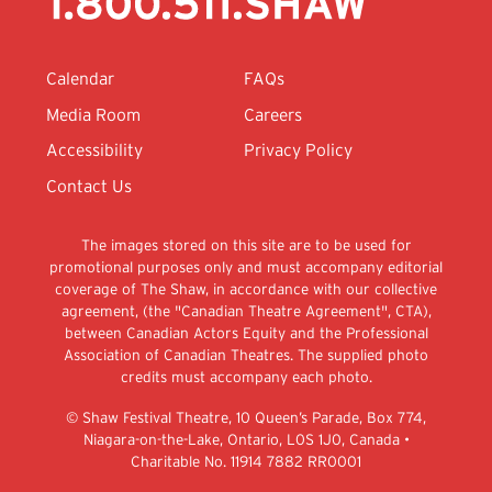
Calendar
FAQs
Media Room
Careers
Accessibility
Privacy Policy
Contact Us
The images stored on this site are to be used for
promotional purposes only and must accompany editorial
coverage of The Shaw, in accordance with our collective
agreement, (the "Canadian Theatre Agreement", CTA),
between Canadian Actors Equity and the Professional
Association of Canadian Theatres. The supplied photo
credits must accompany each photo.
© Shaw Festival Theatre, 10 Queen’s Parade, Box 774,
Niagara-on-the-Lake, Ontario, L0S 1J0, Canada •
Charitable No. 11914 7882 RR0001