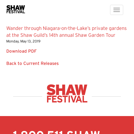
Toggle
navigati
Wander through Niagara-on-the-Lake’s private gardens
at the Shaw Guild’s 14th annual Shaw Garden Tour
Monday, May 13, 2019
Download PDF
Back to Current Releases