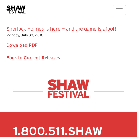
Toggle
navigati
Sherlock Holmes is here — and the game is afoot!
Monday, July 30, 2018
Download PDF
Back to Current Releases