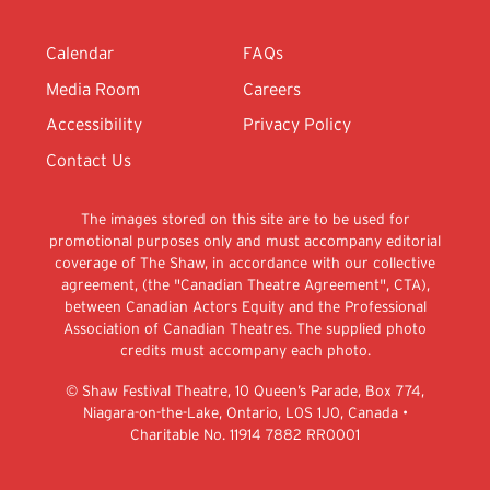
Calendar
FAQs
Media Room
Careers
Accessibility
Privacy Policy
Contact Us
The images stored on this site are to be used for
promotional purposes only and must accompany editorial
coverage of The Shaw, in accordance with our collective
agreement, (the "Canadian Theatre Agreement", CTA),
between Canadian Actors Equity and the Professional
Association of Canadian Theatres. The supplied photo
credits must accompany each photo.
© Shaw Festival Theatre, 10 Queen’s Parade, Box 774,
Niagara-on-the-Lake, Ontario, L0S 1J0, Canada •
Charitable No. 11914 7882 RR0001